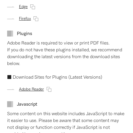
Edge
Firefox
Plugins
Adobe Reader is required to view or print PDF files.
If you do not have these plugins installed, we recommend
downloading the latest versions from the download sites
below.
■ Download Sites for Plugins (Latest Versions)
Adobe Reader
Javascript
Some content on this website includes JavaScript to make
it easier to use. Please be aware that some content may
not display or function correctly if JavaScript is not