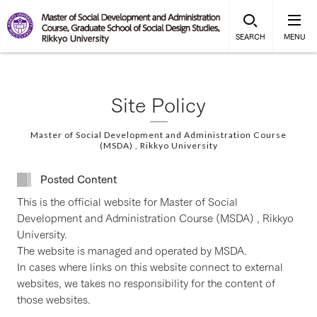
SEARCH
MENU
Site Policy
Master of Social Development and Administration Course
(MSDA) , Rikkyo University
Posted Content
This is the official website for Master of Social
Development and Administration Course (MSDA) , Rikkyo
University.
The website is managed and operated by MSDA.
In cases where links on this website connect to external
websites, we takes no responsibility for the content of
those websites.