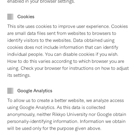
enabled in your browser settings.
Cookies
This site uses cookies to improve user experience. Cookies
are small data files sent from websites to browsers to
identify visitors to the websites. Data obtained using
cookies does not include information that can identify
individual people. You can disable cookies if you wish.
How to do this varies according to which browser you are
using. Check your browser for instructions on how to adjust
its settings.
Google Analytics
To allow us to create a better website, we analyze access
using Google Analytics. As this data is collected
anonymously, neither Rikkyo University nor Google obtain
personally-identifying information. Information we obtain
will be used only for the purpose given above.