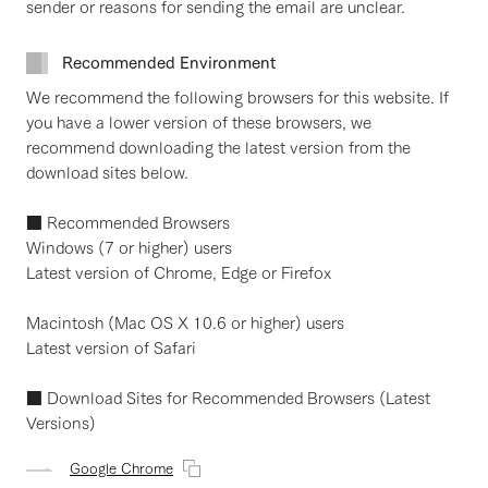
sender or reasons for sending the email are unclear.
Recommended Environment
We recommend the following browsers for this website. If
you have a lower version of these browsers, we
recommend downloading the latest version from the
download sites below.
■ Recommended Browsers
Windows (7 or higher) users
Latest version of Chrome, Edge or Firefox
Macintosh (Mac OS X 10.6 or higher) users
Latest version of Safari
■ Download Sites for Recommended Browsers (Latest
Versions)
Google Chrome