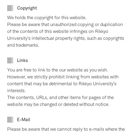
Copyright
We holds the copyright for this website.
Please be aware that unauthorized copying or duplication
of the contents of this website infringes on Rikkyo
University's intellectual property rights, such as copyrights
and trademarks.
Links
You are free to link to the our website as you wish.
However, we strictly prohibit linking from websites with
content that may be detrimental to Rikkyo University's
interests.
The contents, URLs, and other items for pages of the
website may be changed or deleted without notice.
E-Mail
Please be aware that we cannot reply to e-mails where the