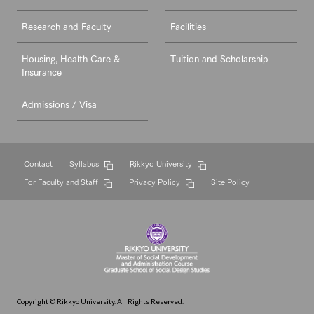
Research and Faculty
Facilities
Housing, Health Care &
Tuition and Scholarship
Insurance
Admissions / Visa
Contact
Syllabus
Rikkyo University
For Faculty and Staff
Privacy Policy
Site Policy
Copyright © Rikkyo University. All Rights Reserved.