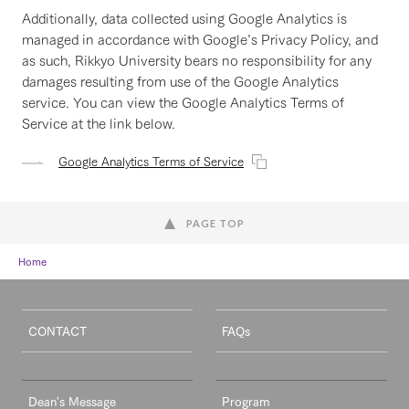
Additionally, data collected using Google Analytics is
managed in accordance with Google’s Privacy Policy, and
as such, Rikkyo University bears no responsibility for any
damages resulting from use of the Google Analytics
service. You can view the Google Analytics Terms of
Service at the link below.
Google Analytics Terms of Service
PAGE TOP
Home
CONTACT
FAQs
Dean's Message
Program